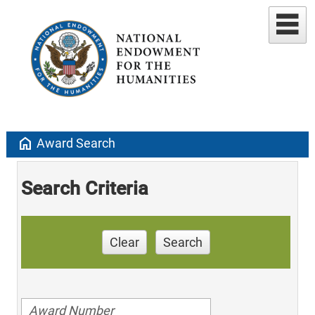
home
Award Search
Search Criteria
Clear
Search