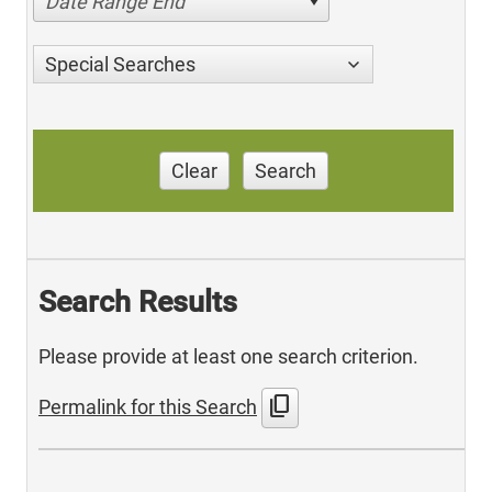
Date Range End
Special Searches
Clear
Search
Search Results
Please provide at least one search criterion.
content_copy
Permalink for this Search