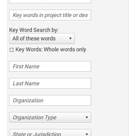
Key Word Search by:
All of these words
Key Words: Whole words only
Organization Type
State or Jurisdiction