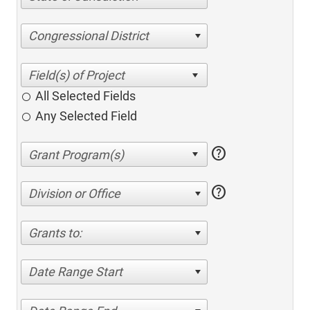
Congressional District
All Selected Fields
Any Selected Field
help
help
Division or Office
Grants to:
Date Range Start