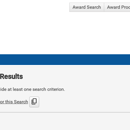
Award Search
Award Pro
Results
de at least one search criterion.
content_copy
or this Search