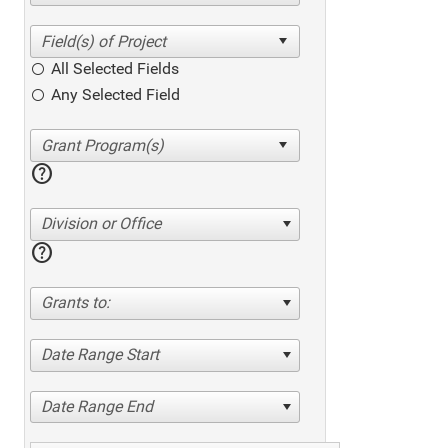
All Selected Fields
Any Selected Field
help
Division or Office
help
Grants to:
Date Range Start
Date Range End