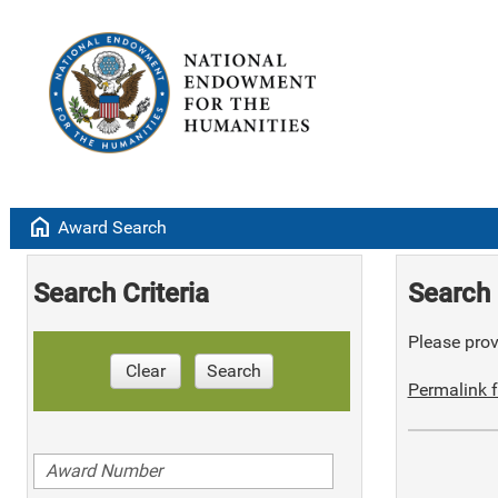
home
Award Search
Search Criteria
Search 
Please provi
Clear
Search
Permalink f