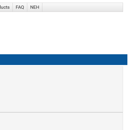
ducts
FAQ
NEH