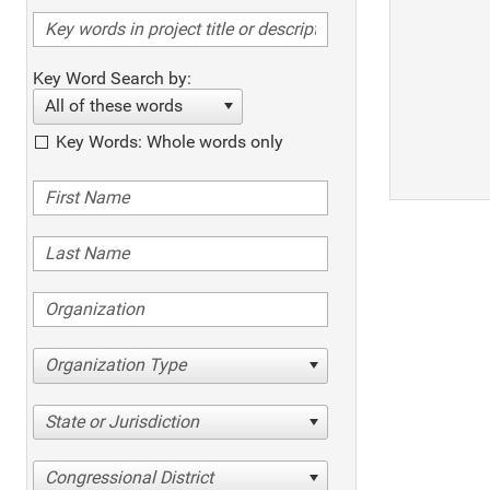
Key Word Search by:
All of these words
Key Words: Whole words only
Organization Type
State or Jurisdiction
Congressional District