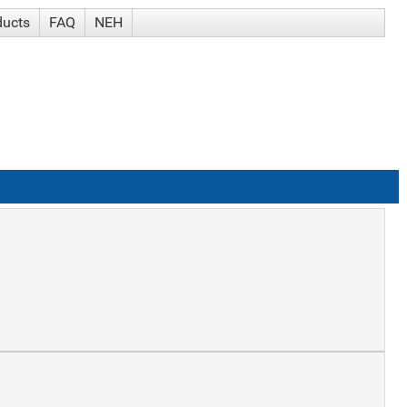
ducts
FAQ
NEH