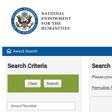
home
Award Search
Search Criteria
Search 
Please provi
Clear
Search
Permalink f