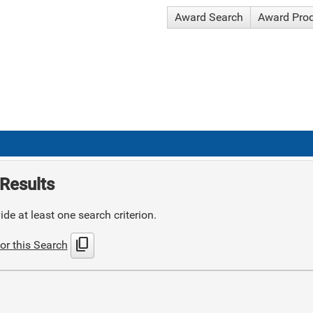
Award Search
Award Pro
Results
de at least one search criterion.
content_copy
or this Search