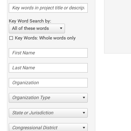
Key Word Search by:
All of these words
Key Words: Whole words only
Organization Type
State or Jurisdiction
Congressional District