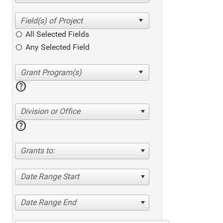
All Selected Fields
Any Selected Field
help
Division or Office
help
Grants to:
Date Range Start
Date Range End