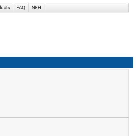
ducts
FAQ
NEH