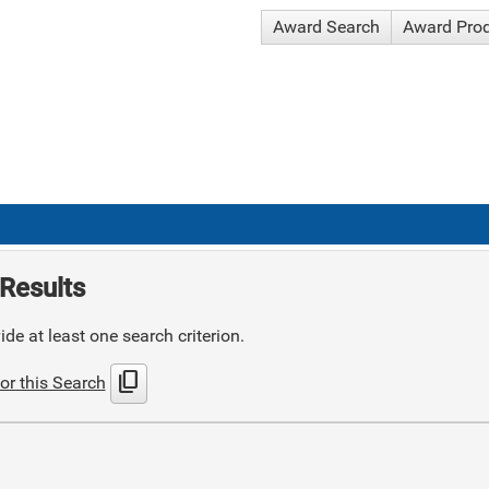
Award Search
Award Pro
Results
de at least one search criterion.
content_copy
or this Search