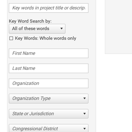
Key Word Search by:
All of these words
Key Words: Whole words only
Organization Type
State or Jurisdiction
Congressional District