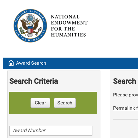
home
Award Search
Search Criteria
Search 
Please provi
Clear
Search
Permalink f