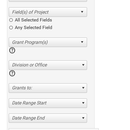
All Selected Fields
Any Selected Field
help
Division or Office
help
Grants to:
Date Range Start
Date Range End