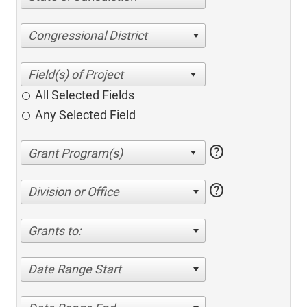
Congressional District
All Selected Fields
Any Selected Field
help
help
Division or Office
Grants to:
Date Range Start