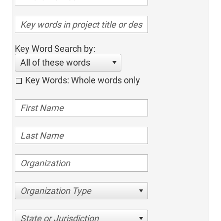
Key Word Search by:
All of these words
Key Words: Whole words only
Organization Type
State or Jurisdiction