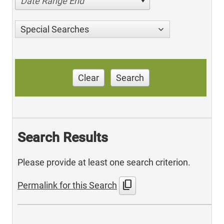
Date Range End
Special Searches
Clear
Search
Search Results
Please provide at least one search criterion.
content_copy
Permalink for this Search