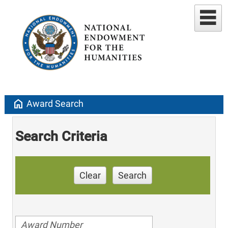
home
Award Search
Search Criteria
Clear
Search