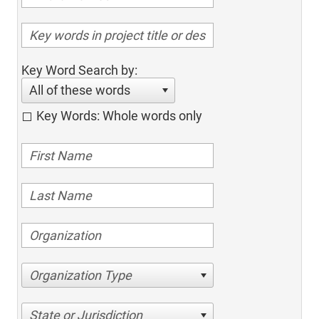
Key Word Search by:
All of these words
Key Words: Whole words only
Organization Type
State or Jurisdiction