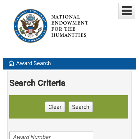
home
Award Search
Search Criteria
Clear
Search