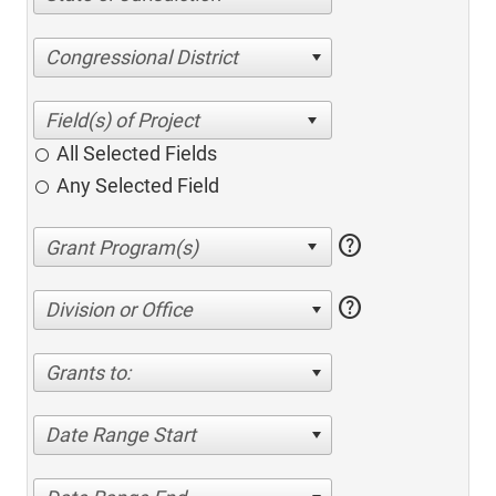
Congressional District
All Selected Fields
Any Selected Field
help
help
Division or Office
Grants to:
Date Range Start