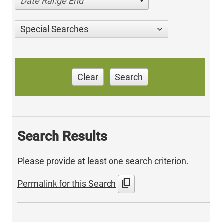
Date Range End
Special Searches
Clear
Search
Search Results
Please provide at least one search criterion.
content_copy
Permalink for this Search