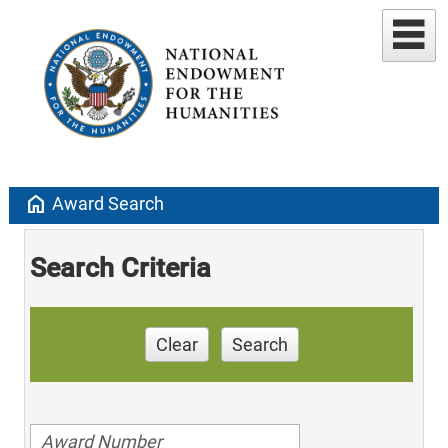
home
Award Search
Search Criteria
Clear
Search