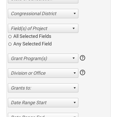
Congressional District
All Selected Fields
Any Selected Field
help
help
Division or Office
Grants to:
Date Range Start