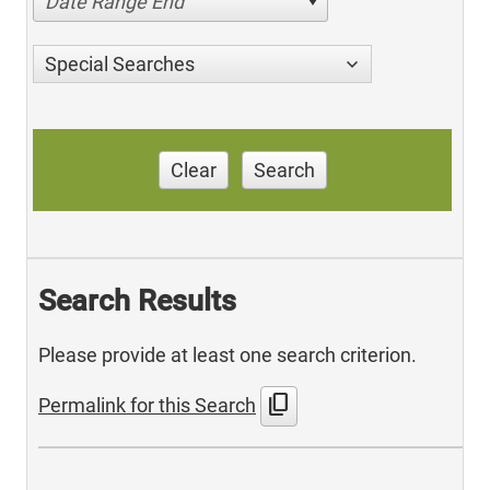
Date Range End
Special Searches
Clear
Search
Search Results
Please provide at least one search criterion.
content_copy
Permalink for this Search