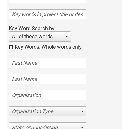
Key Word Search by:
All of these words
Key Words: Whole words only
Organization Type
State or Jurisdiction