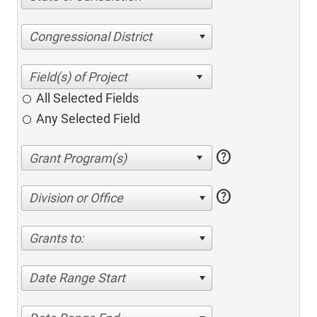
Congressional District
All Selected Fields
Any Selected Field
help
help
Division or Office
Grants to:
Date Range Start