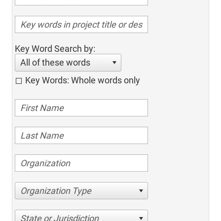
Key Word Search by:
All of these words
Key Words: Whole words only
Organization Type
State or Jurisdiction