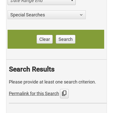
Date Range End
Special Searches
Clear
Search
Search Results
Please provide at least one search criterion.
content_copy
Permalink for this Search