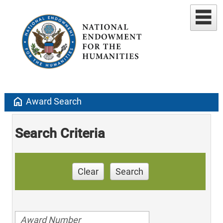
home
Award Search
Search Criteria
Clear
Search