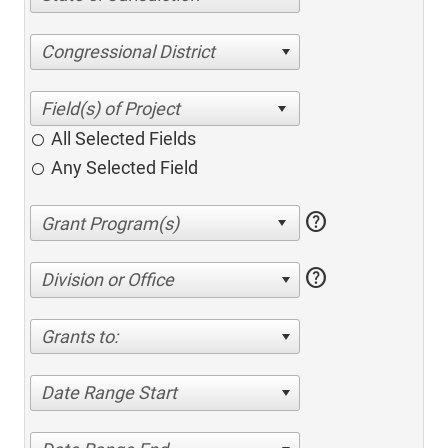
Congressional District
All Selected Fields
Any Selected Field
help
help
Division or Office
Grants to:
Date Range Start