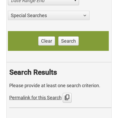
Date Range End
Special Searches
Clear
Search
Search Results
Please provide at least one search criterion.
content_copy
Permalink for this Search