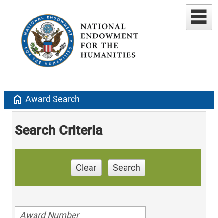
home
Award Search
Search Criteria
Clear
Search