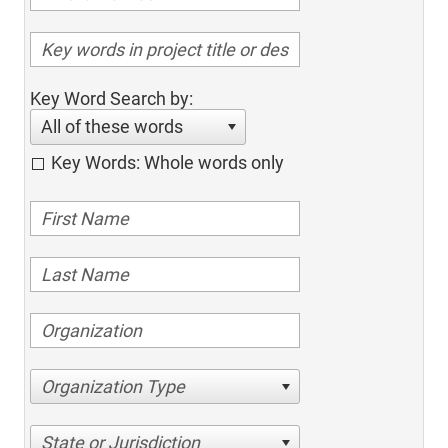
Key Word Search by:
All of these words
Key Words: Whole words only
Organization Type
State or Jurisdiction