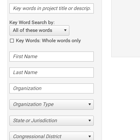
Key Word Search by:
All of these words
Key Words: Whole words only
Organization Type
State or Jurisdiction
Congressional District