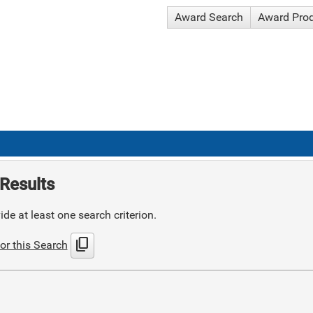
Award Search
Award Pro
Results
de at least one search criterion.
content_copy
or this Search