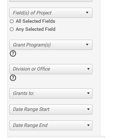
All Selected Fields
Any Selected Field
help
Division or Office
help
Grants to:
Date Range Start
Date Range End