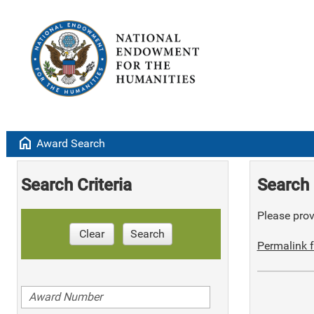
home
Award Search
Search Criteria
Search 
Please provi
Clear
Search
Permalink f