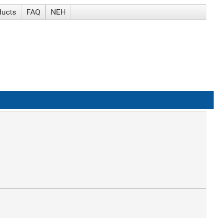
ducts
FAQ
NEH