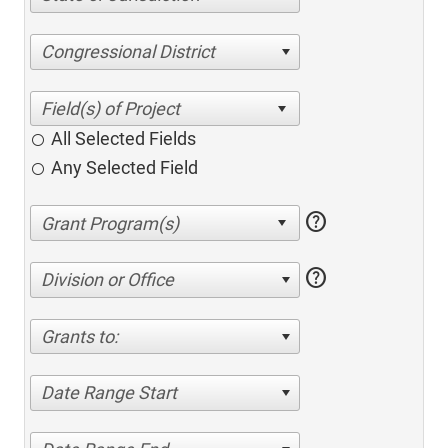
Congressional District
All Selected Fields
Any Selected Field
help
help
Division or Office
Grants to:
Date Range Start