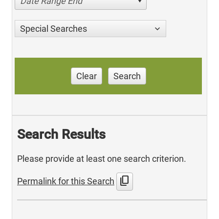
Date Range End
Special Searches
Clear
Search
Search Results
Please provide at least one search criterion.
content_copy
Permalink for this Search