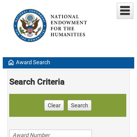
home
Award Search
Search Criteria
Clear
Search