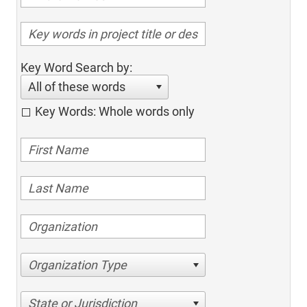
Key Word Search by:
All of these words
Key Words: Whole words only
Organization Type
State or Jurisdiction