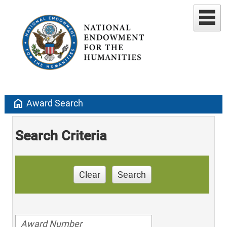
home
Award Search
Search Criteria
Clear
Search