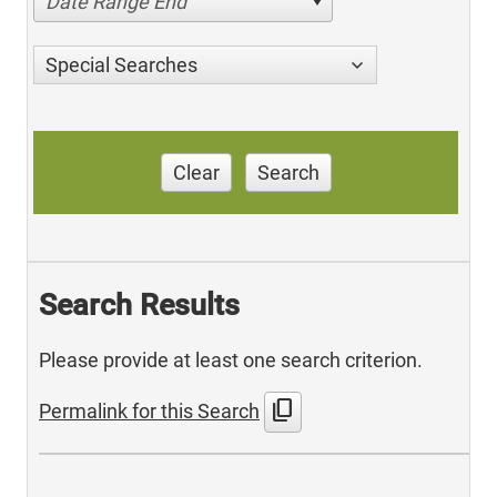
Date Range End
Special Searches
Clear
Search
Search Results
Please provide at least one search criterion.
content_copy
Permalink for this Search