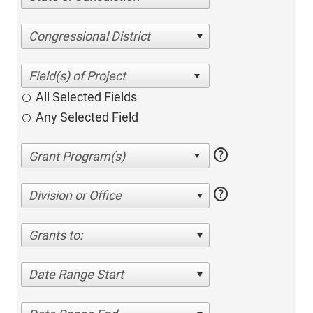
Congressional District
All Selected Fields
Any Selected Field
help
help
Division or Office
Grants to:
Date Range Start