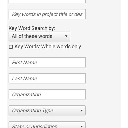
Key Word Search by:
All of these words
Key Words: Whole words only
Organization Type
State or Jurisdiction