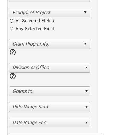
All Selected Fields
Any Selected Field
help
Division or Office
help
Grants to:
Date Range Start
Date Range End