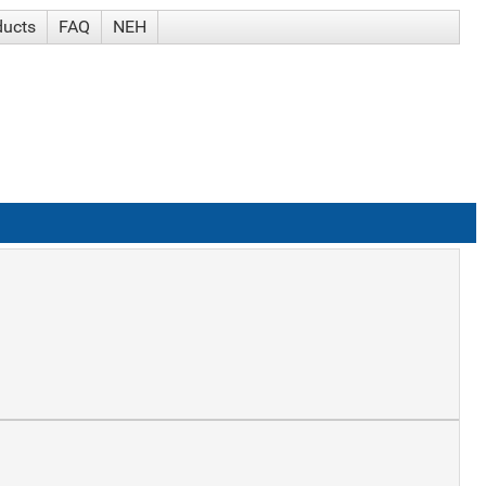
ducts
FAQ
NEH