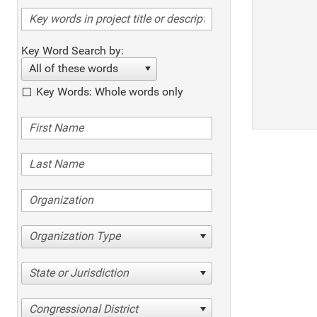
Key Word Search by:
All of these words
Key Words: Whole words only
Organization Type
State or Jurisdiction
Congressional District