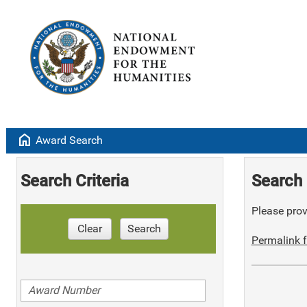
home
Award Search
Search Criteria
Search 
Please provi
Clear
Search
Permalink f