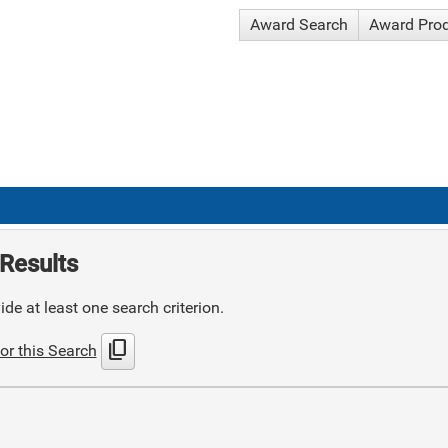
Award Search
Award Pro
Results
de at least one search criterion.
content_copy
or this Search