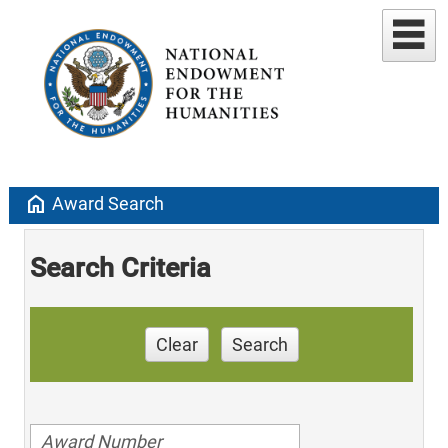
home
Award Search
Search Criteria
Clear
Search