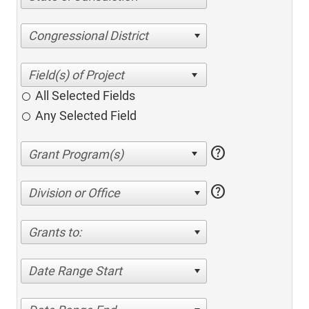
Congressional District
All Selected Fields
Any Selected Field
help
help
Division or Office
Grants to:
Date Range Start