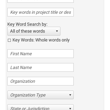
Key Word Search by:
All of these words
Key Words: Whole words only
Organization Type
State or Jurisdiction