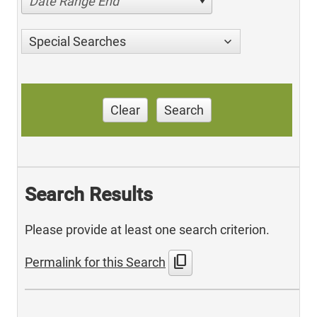
Date Range End
Special Searches
Clear
Search
Search Results
Please provide at least one search criterion.
content_copy
Permalink for this Search