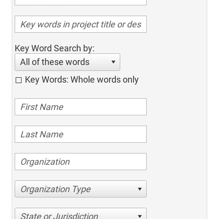
Key Word Search by:
All of these words
Key Words: Whole words only
Organization Type
State or Jurisdiction