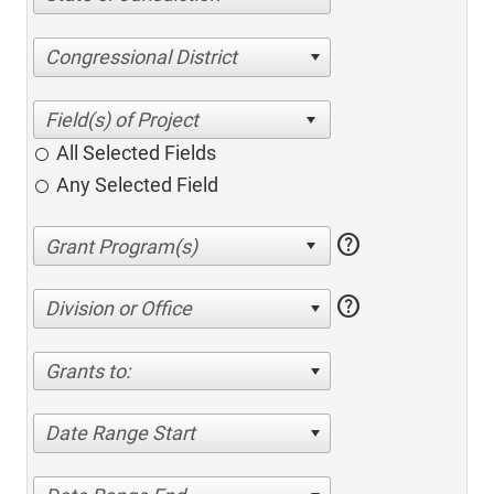
Congressional District
All Selected Fields
Any Selected Field
help
help
Division or Office
Grants to:
Date Range Start