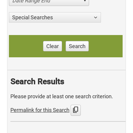
Date Range End
Special Searches
Clear
Search
Search Results
Please provide at least one search criterion.
content_copy
Permalink for this Search