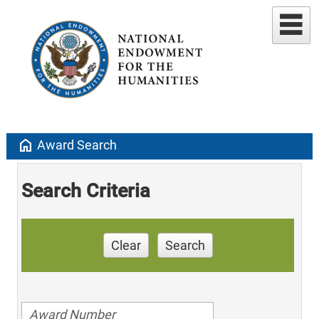
home
Award Search
Search Criteria
Clear
Search