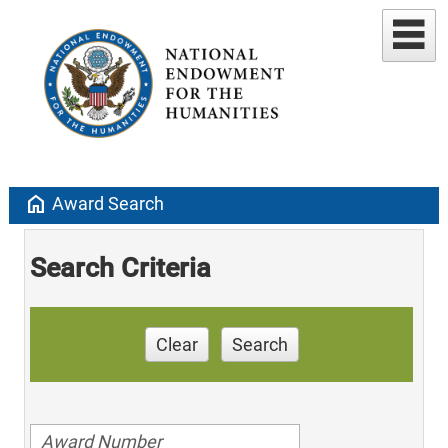
home
Award Search
Search Criteria
Clear
Search