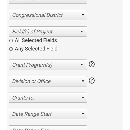
Congressional District
All Selected Fields
Any Selected Field
help
help
Division or Office
Grants to:
Date Range Start