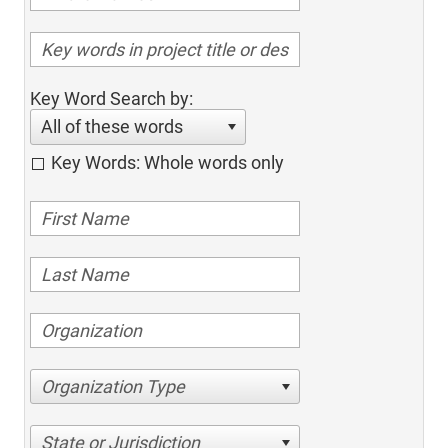
Key Word Search by:
All of these words
Key Words: Whole words only
Organization Type
State or Jurisdiction