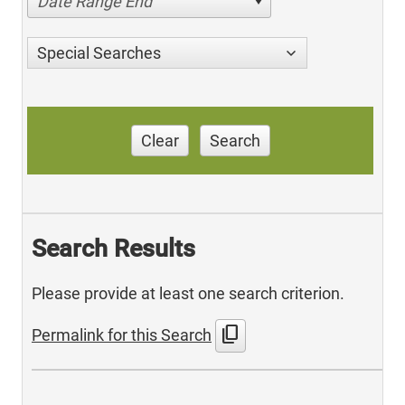
Date Range End
Special Searches
Clear
Search
Search Results
Please provide at least one search criterion.
content_copy
Permalink for this Search