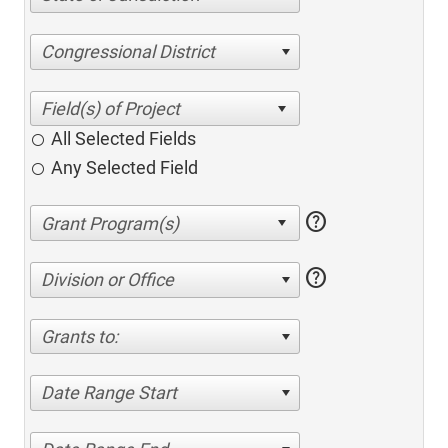
Congressional District
All Selected Fields
Any Selected Field
help
help
Division or Office
Grants to:
Date Range Start