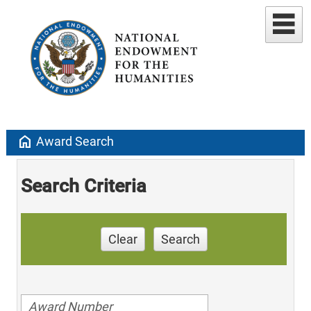
home
Award Search
Search Criteria
Clear
Search