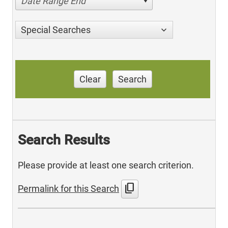
Date Range End
Special Searches
Clear
Search
Search Results
Please provide at least one search criterion.
content_copy
Permalink for this Search