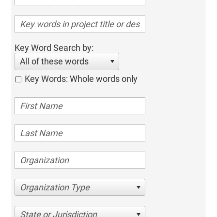
Key Word Search by:
All of these words
Key Words: Whole words only
Organization Type
State or Jurisdiction