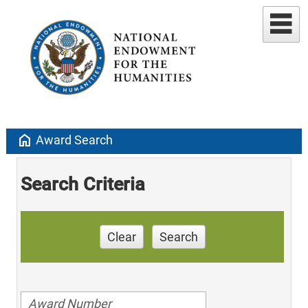
home
Award Search
Search Criteria
Clear
Search