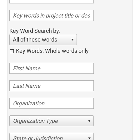
Key Word Search by:
All of these words
Key Words: Whole words only
Organization Type
State or Jurisdiction