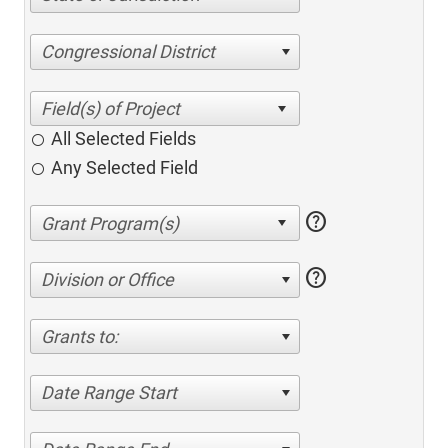
Congressional District
All Selected Fields
Any Selected Field
help
help
Division or Office
Grants to:
Date Range Start