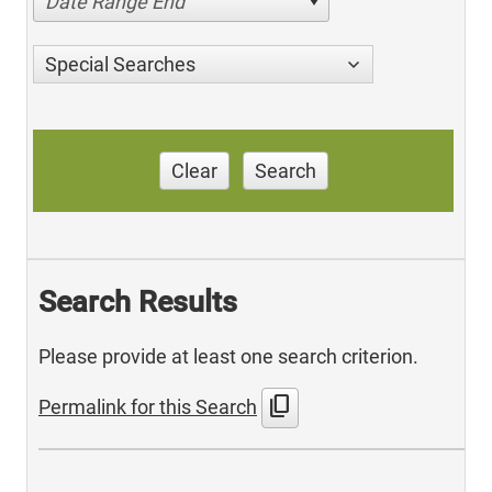
Date Range End
Special Searches
Clear
Search
Search Results
Please provide at least one search criterion.
content_copy
Permalink for this Search