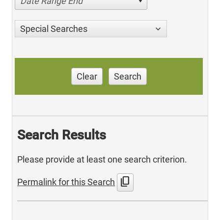
Date Range End
Special Searches
Clear
Search
Search Results
Please provide at least one search criterion.
content_copy
Permalink for this Search