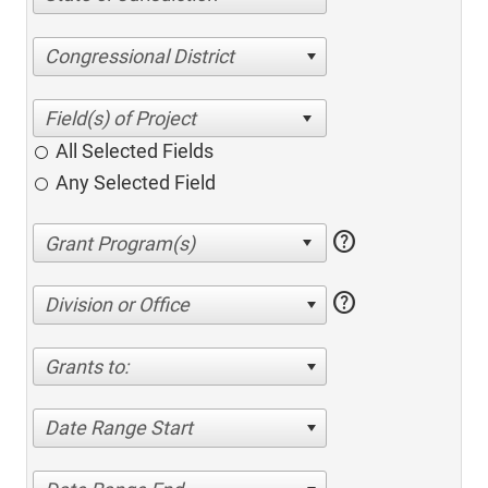
Congressional District
All Selected Fields
Any Selected Field
help
help
Division or Office
Grants to:
Date Range Start