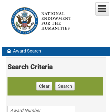
home
Award Search
Search Criteria
Clear
Search