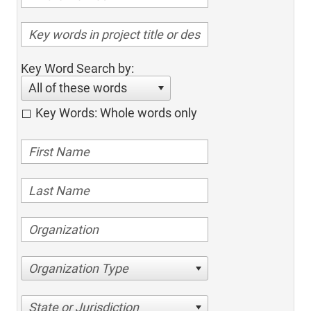
Key Word Search by:
All of these words
Key Words: Whole words only
Organization Type
State or Jurisdiction