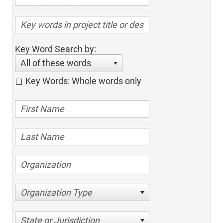
Key Word Search by:
All of these words
Key Words: Whole words only
Organization Type
State or Jurisdiction