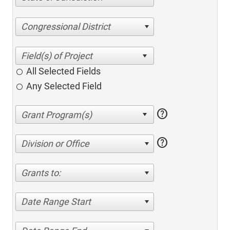
Congressional District
All Selected Fields
Any Selected Field
help
help
Division or Office
Grants to:
Date Range Start