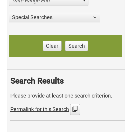
Date Range End
Special Searches
Clear
Search
Search Results
Please provide at least one search criterion.
content_copy
Permalink for this Search