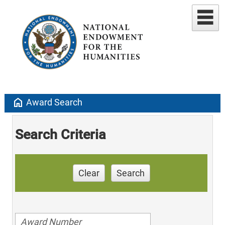
home
Award Search
Search Criteria
Clear
Search