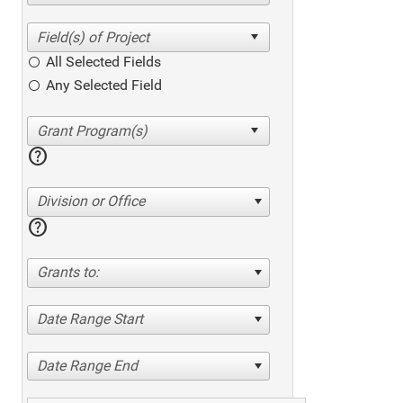
All Selected Fields
Any Selected Field
help
Division or Office
help
Grants to:
Date Range Start
Date Range End