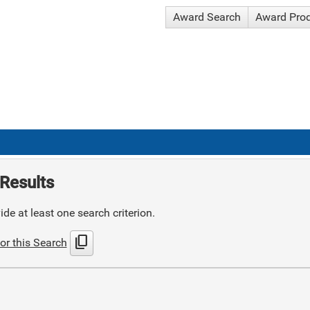
Award Search
Award Pro
Results
de at least one search criterion.
content_copy
or this Search