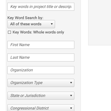
Key Word Search by:
All of these words
Key Words: Whole words only
Organization Type
State or Jurisdiction
Congressional District