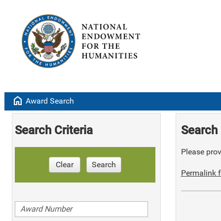
home
Award Search
Search Criteria
Search 
Please provi
Clear
Search
Permalink f