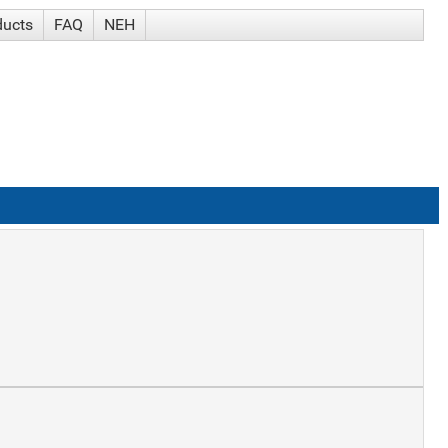
ducts
FAQ
NEH