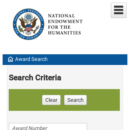
home
Award Search
Search Criteria
Clear
Search