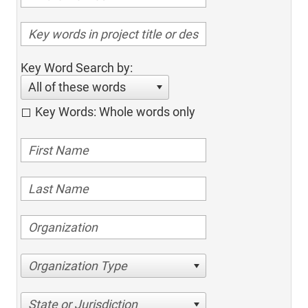
Key Word Search by:
All of these words
Key Words: Whole words only
Organization Type
State or Jurisdiction