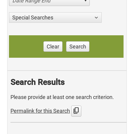
Date Range End
Special Searches
Clear
Search
Search Results
Please provide at least one search criterion.
content_copy
Permalink for this Search