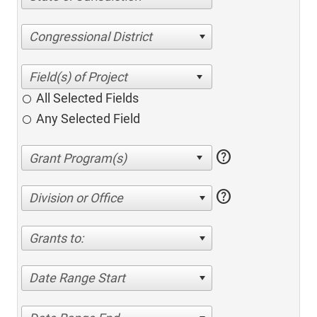
Congressional District
All Selected Fields
Any Selected Field
help
help
Division or Office
Grants to:
Date Range Start