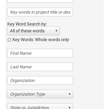
Key Word Search by:
All of these words
Key Words: Whole words only
Organization Type
State or Jurisdiction