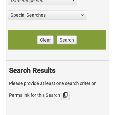
Date Range End
Special Searches
Clear
Search
Search Results
Please provide at least one search criterion.
content_copy
Permalink for this Search