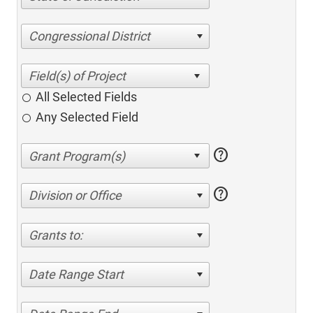
Congressional District
All Selected Fields
Any Selected Field
help
help
Division or Office
Grants to:
Date Range Start