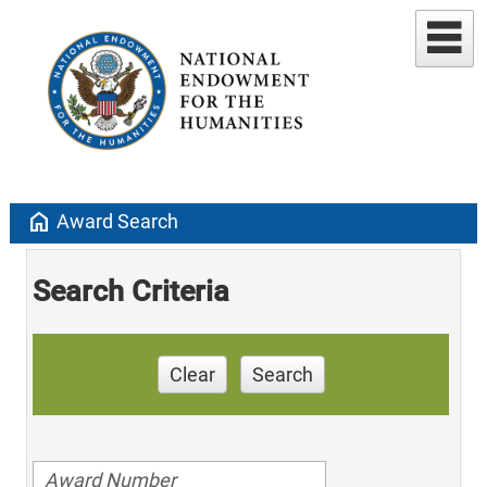
home
Award Search
Search Criteria
Clear
Search