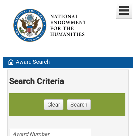
home
Award Search
Search Criteria
Clear
Search