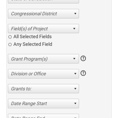
Congressional District
All Selected Fields
Any Selected Field
help
help
Division or Office
Grants to:
Date Range Start