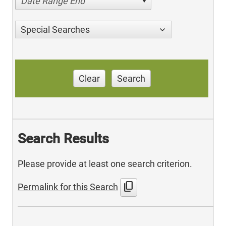
Date Range End
Special Searches
Clear
Search
Search Results
Please provide at least one search criterion.
content_copy
Permalink for this Search