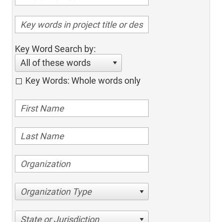
Key Word Search by:
All of these words
Key Words: Whole words only
Organization Type
State or Jurisdiction