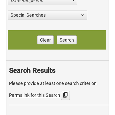
Date Range End
Special Searches
Clear
Search
Search Results
Please provide at least one search criterion.
content_copy
Permalink for this Search