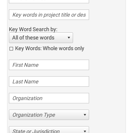
Key Word Search by:
All of these words
Key Words: Whole words only
Organization Type
State or Jurisdiction