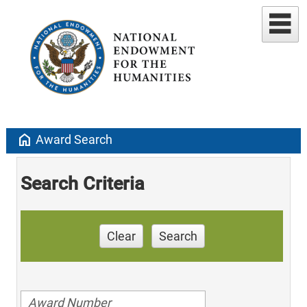
home
Award Search
Search Criteria
Clear
Search