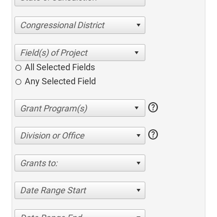
Congressional District
All Selected Fields
Any Selected Field
help
help
Division or Office
Grants to:
Date Range Start