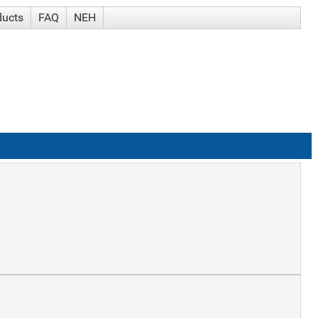
ducts
FAQ
NEH