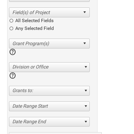
All Selected Fields
Any Selected Field
help
Division or Office
help
Grants to:
Date Range Start
Date Range End