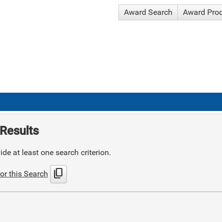
Award Search
Award Pro
Results
de at least one search criterion.
content_copy
or this Search