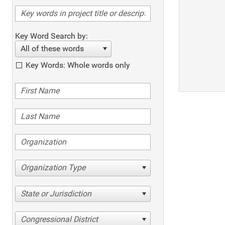
Key Word Search by:
All of these words
Key Words: Whole words only
Organization Type
State or Jurisdiction
Congressional District