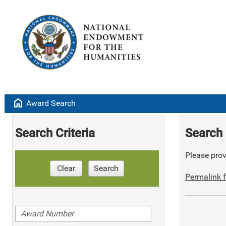
home
Award Search
Search Criteria
Search 
Please provi
Clear
Search
Permalink f