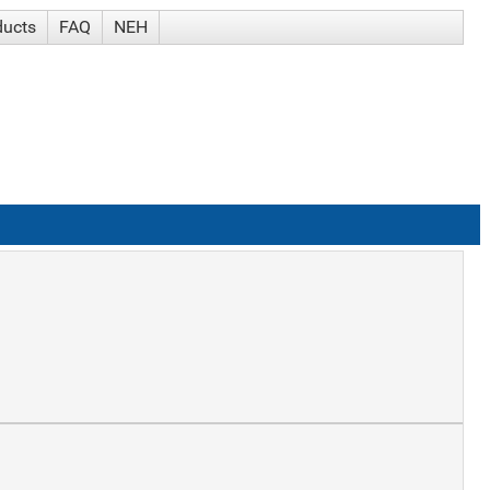
ducts
FAQ
NEH