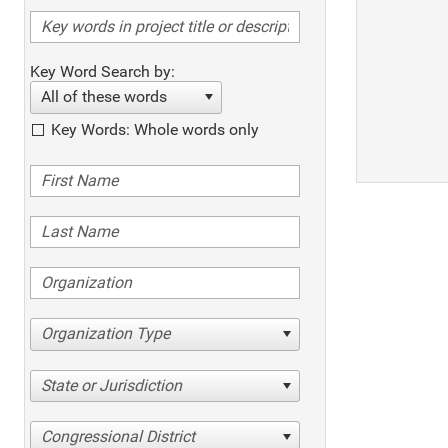
Key Word Search by:
All of these words
Key Words: Whole words only
Organization Type
State or Jurisdiction
Congressional District