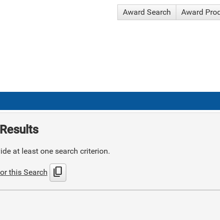
Award Search
Award Pro
Results
de at least one search criterion.
content_copy
or this Search