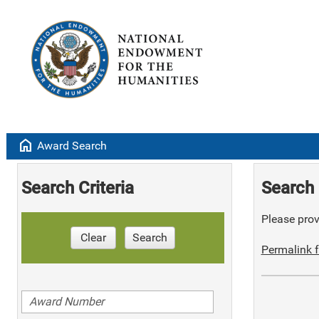
home
Award Search
Search Criteria
Search 
Please provi
Clear
Search
Permalink f