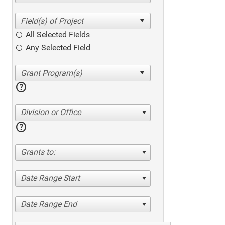
All Selected Fields
Any Selected Field
help
Division or Office
help
Grants to:
Date Range Start
Date Range End