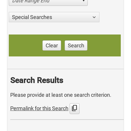
Date Range End
Special Searches
Clear
Search
Search Results
Please provide at least one search criterion.
content_copy
Permalink for this Search