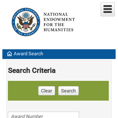
home
Award Search
Search Criteria
Clear
Search