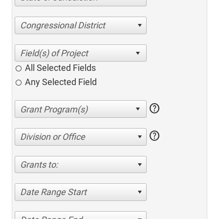
Congressional District
All Selected Fields
Any Selected Field
help
help
Division or Office
Grants to:
Date Range Start