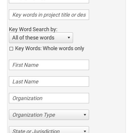
Key Word Search by:
All of these words
Key Words: Whole words only
Organization Type
State or Jurisdiction