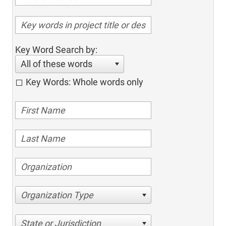
Key Word Search by:
All of these words
Key Words: Whole words only
Organization Type
State or Jurisdiction