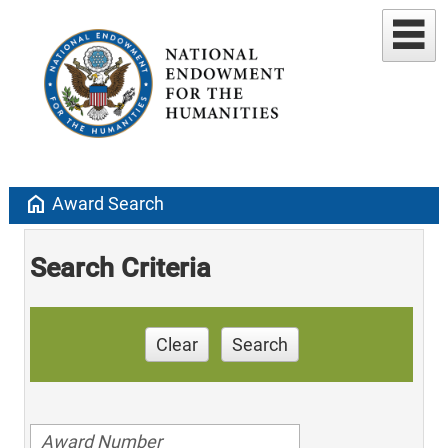
home
Award Search
Search Criteria
Clear
Search