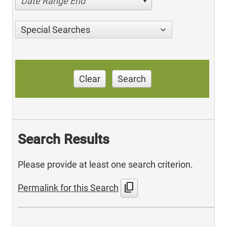
Date Range End
Special Searches
Clear
Search
Search Results
Please provide at least one search criterion.
content_copy
Permalink for this Search