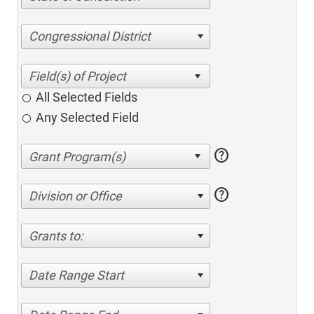
Congressional District
All Selected Fields
Any Selected Field
help
help
Division or Office
Grants to:
Date Range Start