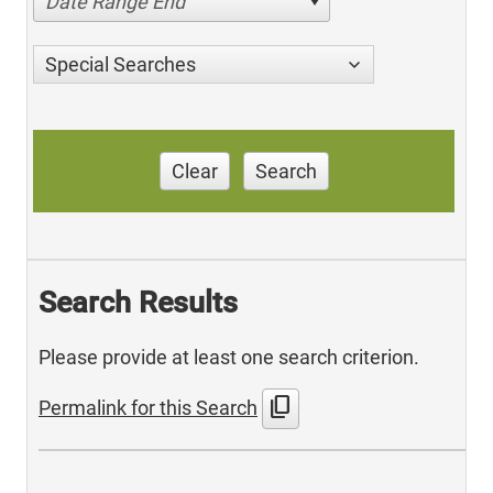
Date Range End
Special Searches
Clear
Search
Search Results
Please provide at least one search criterion.
content_copy
Permalink for this Search