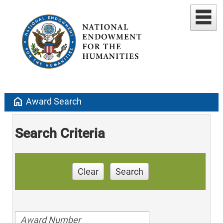
home
Award Search
Search Criteria
Clear
Search