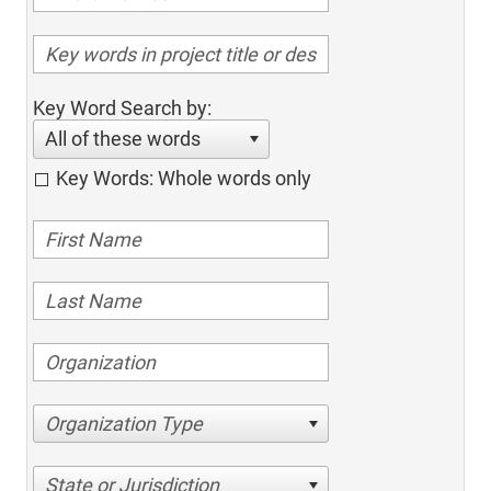
Key Word Search by:
All of these words
Key Words: Whole words only
Organization Type
State or Jurisdiction