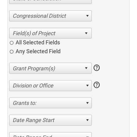
Congressional District
All Selected Fields
Any Selected Field
help
help
Division or Office
Grants to:
Date Range Start