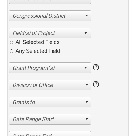
Congressional District
All Selected Fields
Any Selected Field
help
help
Division or Office
Grants to:
Date Range Start