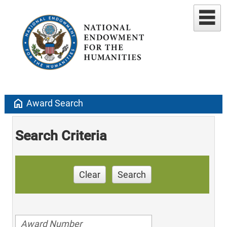
home
Award Search
Search Criteria
Clear
Search