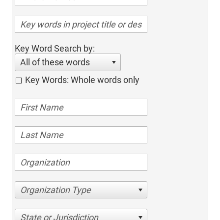
Key Word Search by:
All of these words
Key Words: Whole words only
Organization Type
State or Jurisdiction