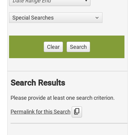
Date Range End
Special Searches
Clear
Search
Search Results
Please provide at least one search criterion.
content_copy
Permalink for this Search