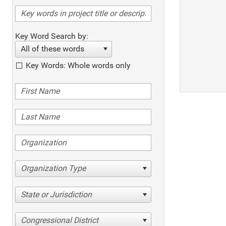
Key Word Search by:
All of these words
Key Words: Whole words only
Organization Type
State or Jurisdiction
Congressional District