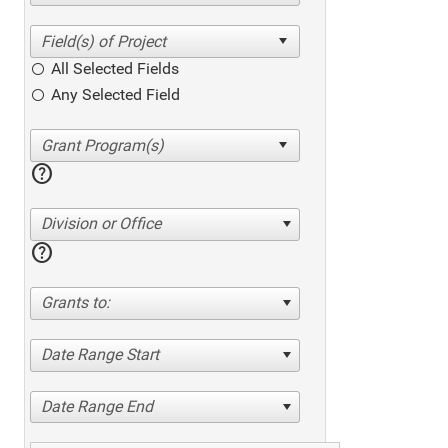
All Selected Fields
Any Selected Field
help
Division or Office
help
Grants to:
Date Range Start
Date Range End