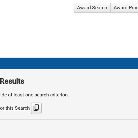
Award Search
Award Pro
Results
de at least one search criterion.
content_copy
or this Search