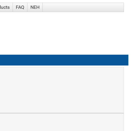
ducts
FAQ
NEH