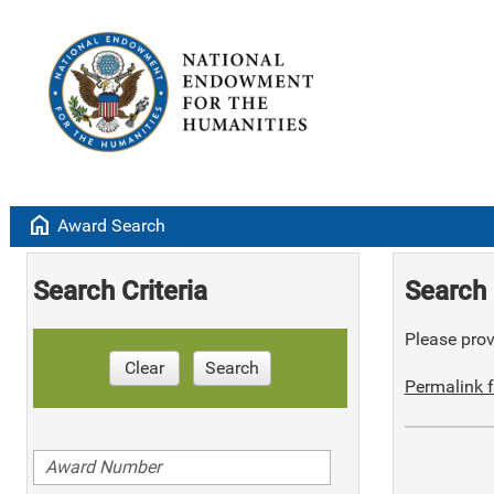
home
Award Search
Search Criteria
Search 
Please provi
Clear
Search
Permalink f