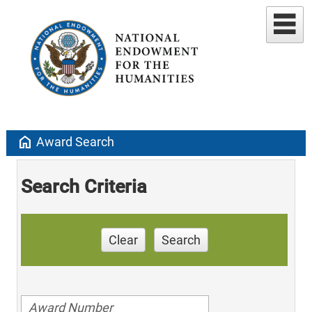
home
Award Search
Search Criteria
Clear
Search