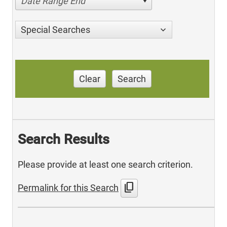
Date Range End
Special Searches
Clear
Search
Search Results
Please provide at least one search criterion.
content_copy
Permalink for this Search