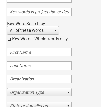
Key Word Search by:
All of these words
Key Words: Whole words only
Organization Type
State or Jurisdiction