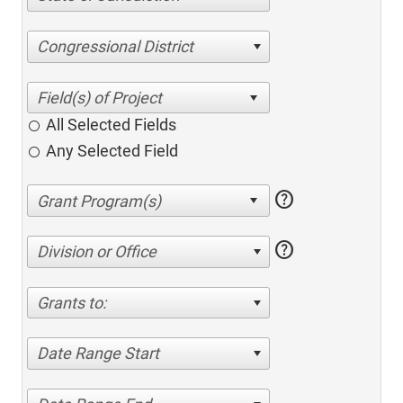
Congressional District
All Selected Fields
Any Selected Field
help
help
Division or Office
Grants to:
Date Range Start