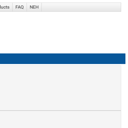
ducts
FAQ
NEH