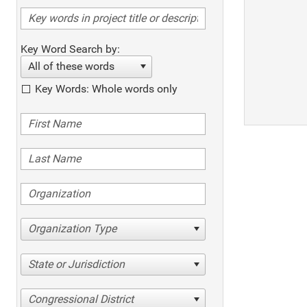
Key Word Search by:
All of these words
Key Words: Whole words only
Organization Type
State or Jurisdiction
Congressional District