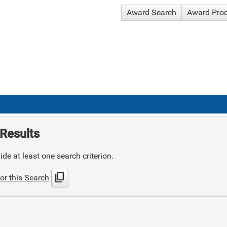
Award Search
Award Pro
Results
de at least one search criterion.
content_copy
or this Search