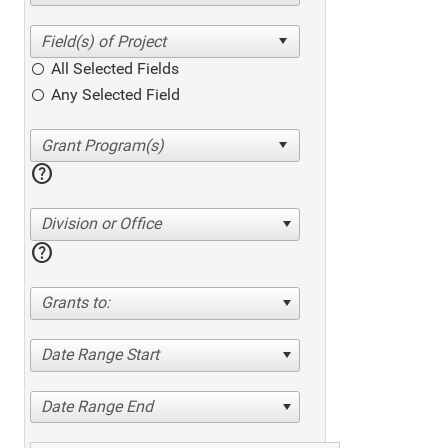
All Selected Fields
Any Selected Field
help
Division or Office
help
Grants to:
Date Range Start
Date Range End