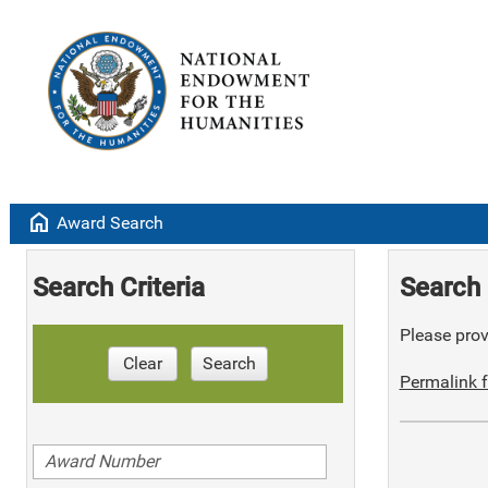
home
Award Search
Search Criteria
Search 
Please provi
Clear
Search
Permalink f