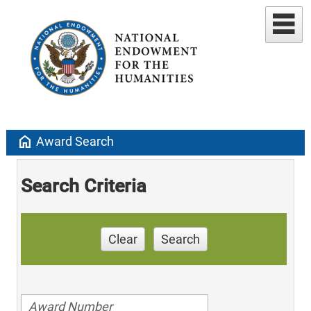
home
Award Search
Search Criteria
Clear
Search