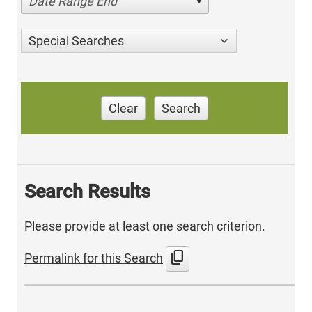
Date Range End
Special Searches
Clear
Search
Search Results
Please provide at least one search criterion.
content_copy
Permalink for this Search