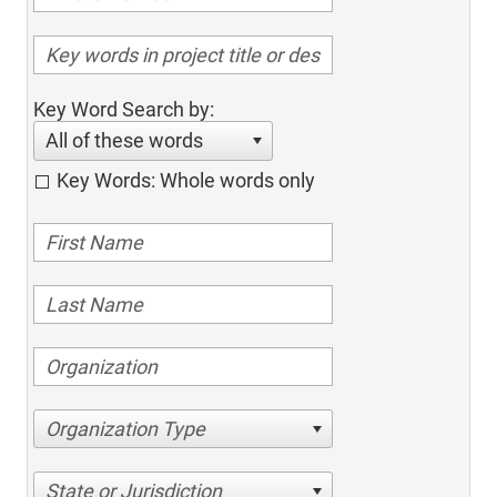
Key Word Search by:
All of these words
Key Words: Whole words only
Organization Type
State or Jurisdiction