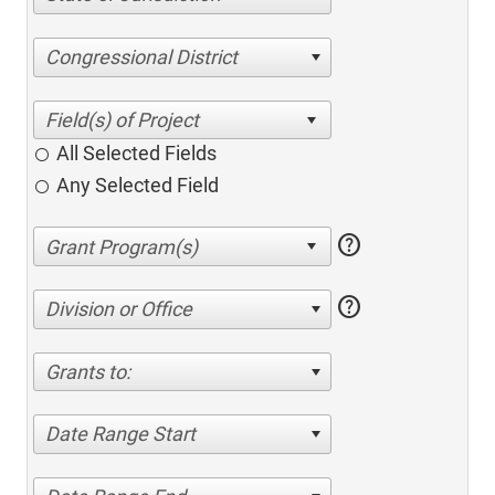
Congressional District
All Selected Fields
Any Selected Field
help
help
Division or Office
Grants to:
Date Range Start