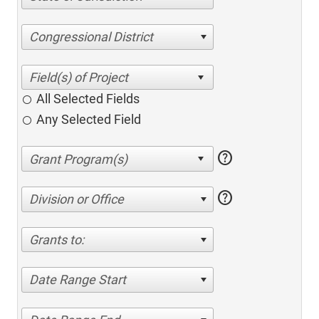
Congressional District
All Selected Fields
Any Selected Field
help
help
Division or Office
Grants to:
Date Range Start