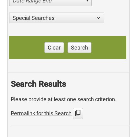
Date Range End
Special Searches
Clear
Search
Search Results
Please provide at least one search criterion.
content_copy
Permalink for this Search