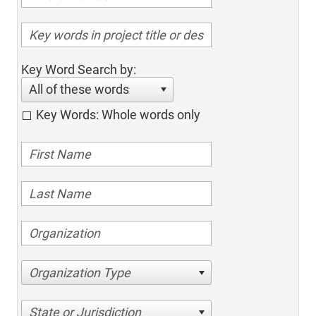
Key Word Search by:
All of these words
Key Words: Whole words only
Organization Type
State or Jurisdiction