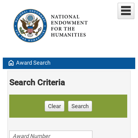
home
Award Search
Search Criteria
Clear
Search