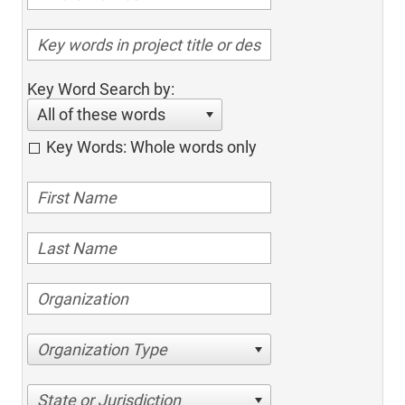
Key Word Search by:
All of these words
Key Words: Whole words only
Organization Type
State or Jurisdiction