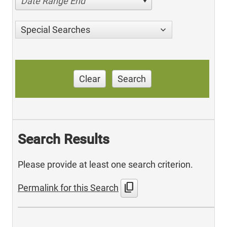
Date Range End
Special Searches
Clear
Search
Search Results
Please provide at least one search criterion.
content_copy
Permalink for this Search