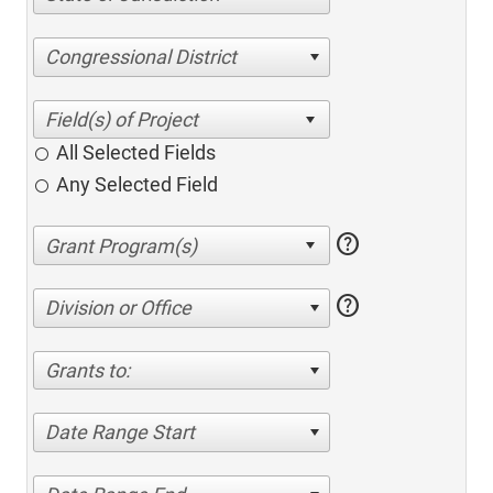
Congressional District
All Selected Fields
Any Selected Field
help
help
Division or Office
Grants to:
Date Range Start