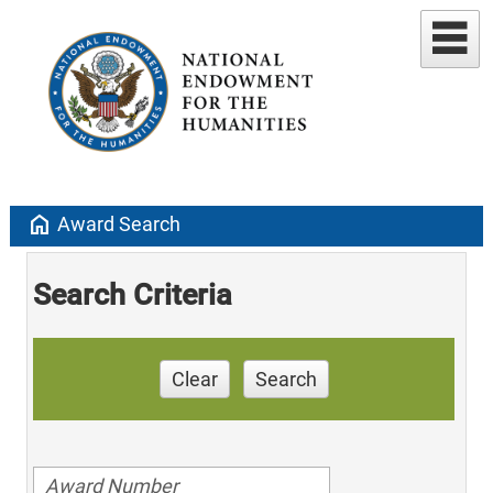
home
Award Search
Search Criteria
Clear
Search