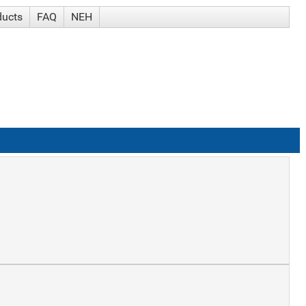
ducts
FAQ
NEH