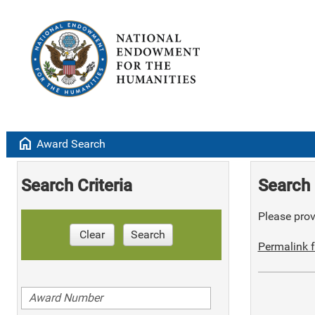
home
Award Search
Search Criteria
Search 
Please provi
Clear
Search
Permalink f