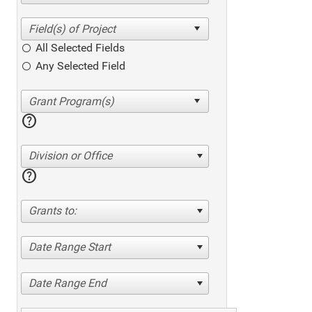
All Selected Fields
Any Selected Field
help
Division or Office
help
Grants to:
Date Range Start
Date Range End