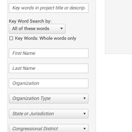
Key Word Search by:
All of these words
Key Words: Whole words only
Organization Type
State or Jurisdiction
Congressional District