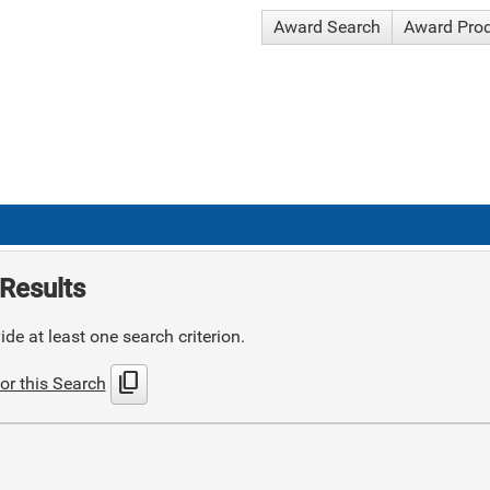
Award Search
Award Pro
Results
de at least one search criterion.
content_copy
or this Search