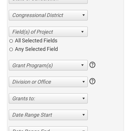
Congressional District
All Selected Fields
Any Selected Field
help
help
Division or Office
Grants to:
Date Range Start