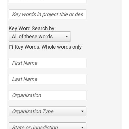
Key Word Search by:
All of these words
Key Words: Whole words only
Organization Type
State or Jurisdiction