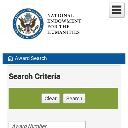
home
Award Search
Search Criteria
Clear
Search