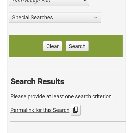
Date Range End
Special Searches
Clear
Search
Search Results
Please provide at least one search criterion.
content_copy
Permalink for this Search