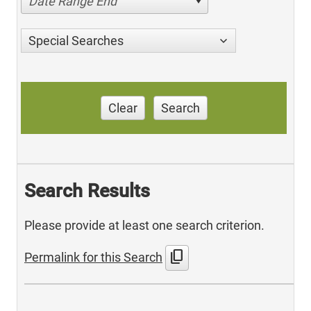
Date Range End
Special Searches
Clear
Search
Search Results
Please provide at least one search criterion.
content_copy
Permalink for this Search