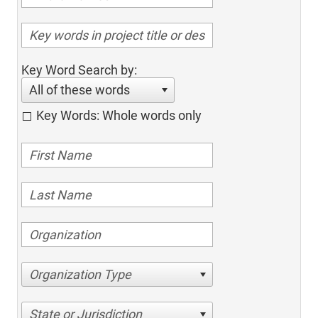
Key Word Search by:
All of these words
Key Words: Whole words only
Organization Type
State or Jurisdiction