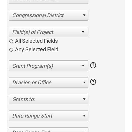
Congressional District
All Selected Fields
Any Selected Field
help
help
Division or Office
Grants to:
Date Range Start