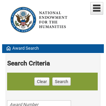
home
Award Search
Search Criteria
Clear
Search