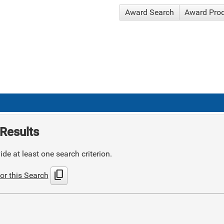
Award Search
Award Pro
Results
de at least one search criterion.
content_copy
or this Search