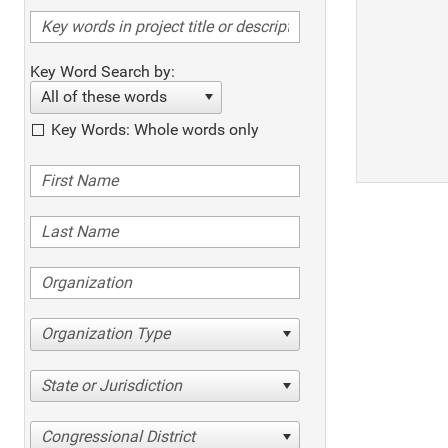
Key Word Search by:
All of these words
Key Words: Whole words only
Organization Type
State or Jurisdiction
Congressional District