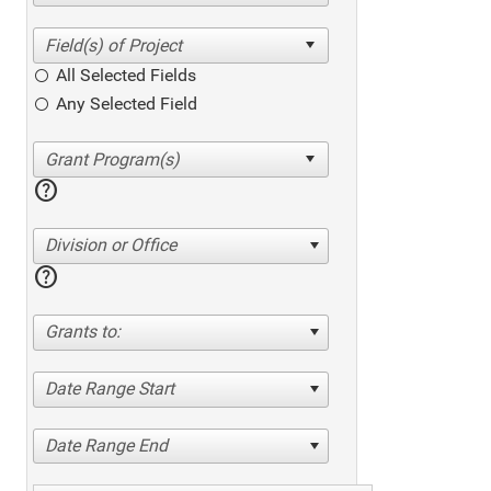
All Selected Fields
Any Selected Field
help
Division or Office
help
Grants to:
Date Range Start
Date Range End