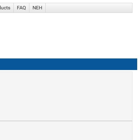
ducts
FAQ
NEH