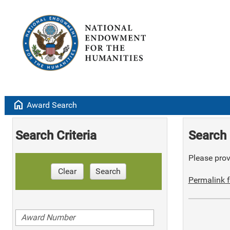
home
Award Search
Search Criteria
Search 
Please provi
Clear
Search
Permalink f