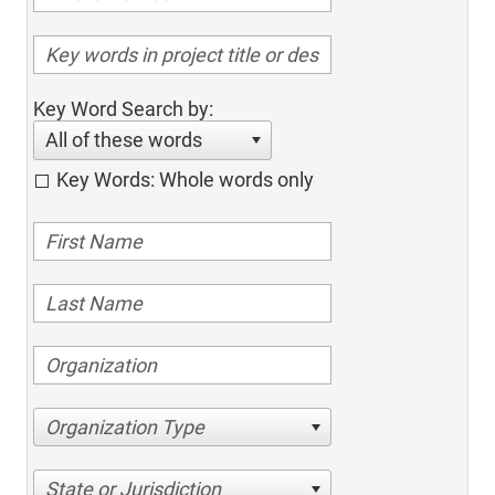
Key Word Search by:
All of these words
Key Words: Whole words only
Organization Type
State or Jurisdiction