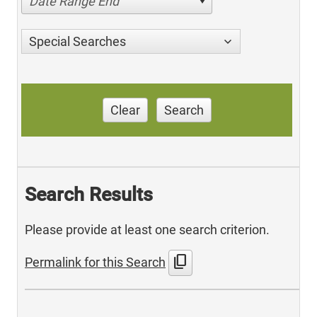
Date Range End
Special Searches
Clear
Search
Search Results
Please provide at least one search criterion.
content_copy
Permalink for this Search