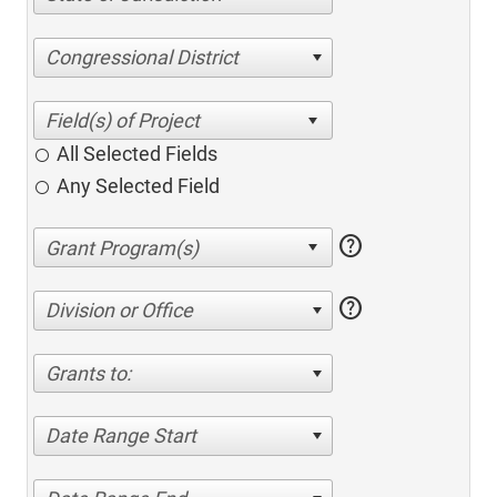
Congressional District
All Selected Fields
Any Selected Field
help
help
Division or Office
Grants to:
Date Range Start