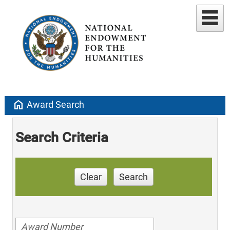
home
Award Search
Search Criteria
Clear
Search