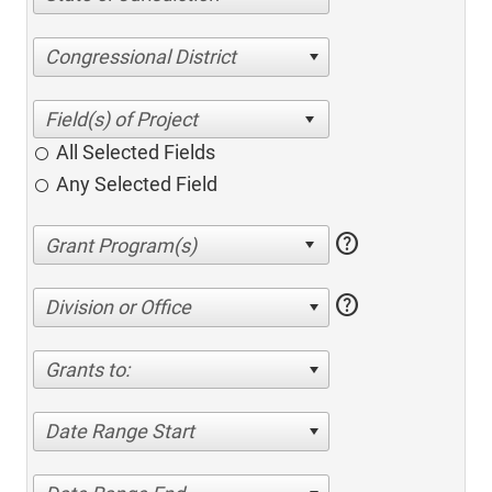
Congressional District
All Selected Fields
Any Selected Field
help
help
Division or Office
Grants to:
Date Range Start