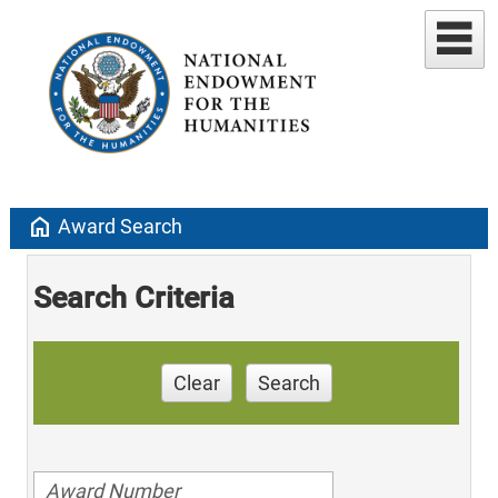
home
Award Search
Search Criteria
Clear
Search