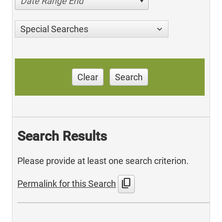
Date Range End
Special Searches
Clear
Search
Search Results
Please provide at least one search criterion.
content_copy
Permalink for this Search