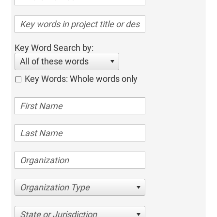
Key Word Search by:
All of these words
Key Words: Whole words only
Organization Type
State or Jurisdiction