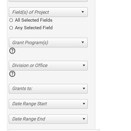
All Selected Fields
Any Selected Field
help
Division or Office
help
Grants to:
Date Range Start
Date Range End