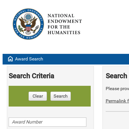
home
Award Search
Search Criteria
Search 
Please provi
Clear
Search
Permalink f