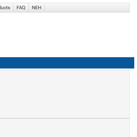
ducts
FAQ
NEH