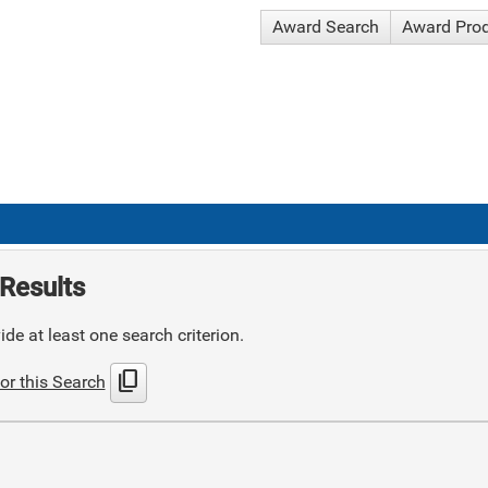
Award Search
Award Pro
Results
de at least one search criterion.
content_copy
or this Search