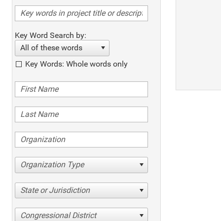
Key Word Search by:
All of these words
Key Words: Whole words only
Organization Type
State or Jurisdiction
Congressional District