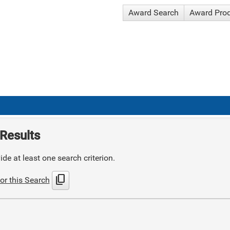
Award Search
Award Pro
Results
de at least one search criterion.
content_copy
or this Search