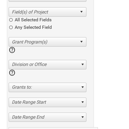
All Selected Fields
Any Selected Field
help
Division or Office
help
Grants to:
Date Range Start
Date Range End