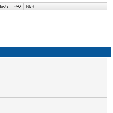
ducts
FAQ
NEH