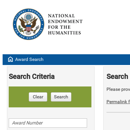
home
Award Search
Search Criteria
Search 
Please provi
Clear
Search
Permalink f