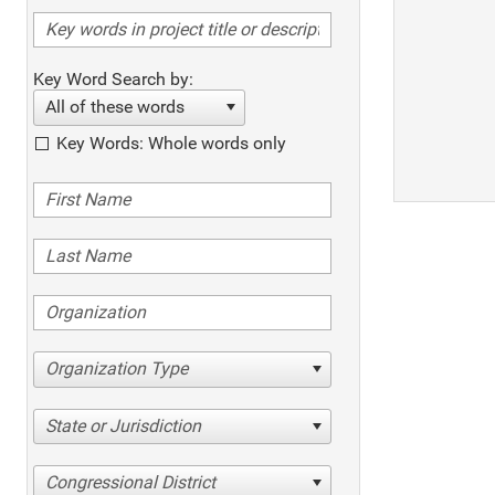
Key Word Search by:
All of these words
Key Words: Whole words only
Organization Type
State or Jurisdiction
Congressional District