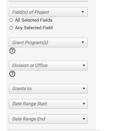
All Selected Fields
Any Selected Field
help
Division or Office
help
Grants to:
Date Range Start
Date Range End