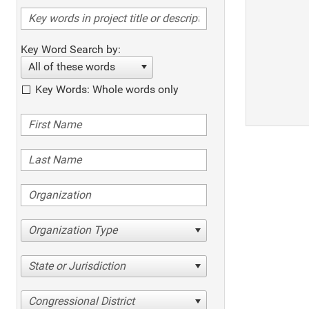
Key Word Search by:
All of these words
Key Words: Whole words only
Organization Type
State or Jurisdiction
Congressional District