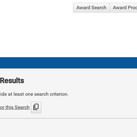
Award Search
Award Pro
Results
de at least one search criterion.
content_copy
or this Search