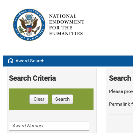
home
Award Search
Search Criteria
Search 
Please provi
Clear
Search
Permalink f