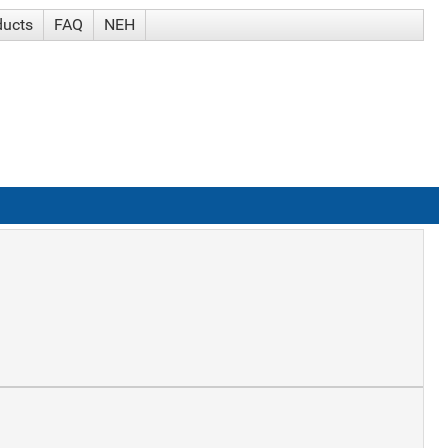
ducts
FAQ
NEH