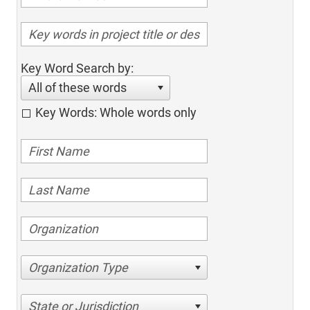
Key Word Search by:
All of these words
Key Words: Whole words only
Organization Type
State or Jurisdiction