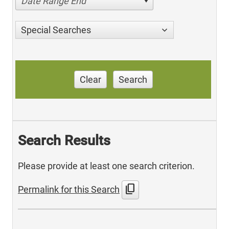
Date Range End
Special Searches
Clear
Search
Search Results
Please provide at least one search criterion.
content_copy
Permalink for this Search