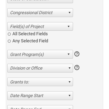
Congressional District
All Selected Fields
Any Selected Field
help
help
Division or Office
Grants to:
Date Range Start