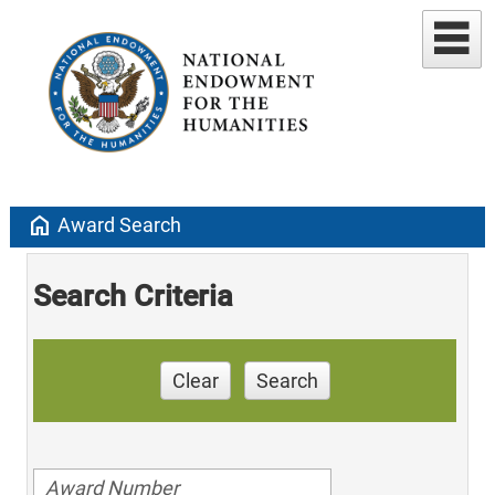
home
Award Search
Search Criteria
Clear
Search