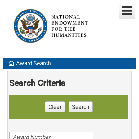
home
Award Search
Search Criteria
Clear
Search