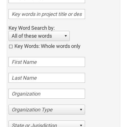
Key Word Search by:
All of these words
Key Words: Whole words only
Organization Type
State or Jurisdiction