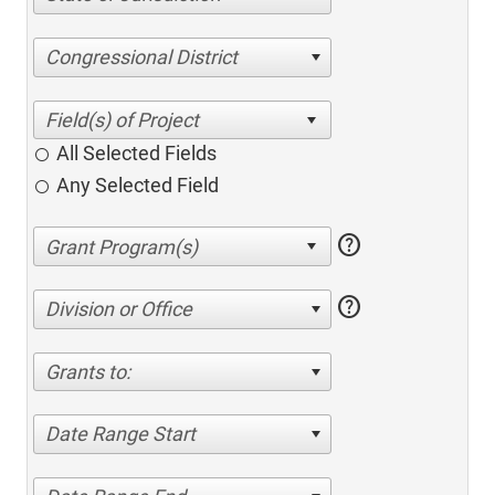
Congressional District
All Selected Fields
Any Selected Field
help
help
Division or Office
Grants to:
Date Range Start