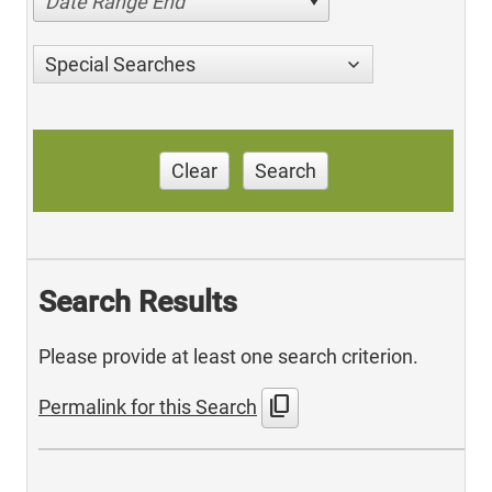
Date Range End
Special Searches
Clear
Search
Search Results
Please provide at least one search criterion.
content_copy
Permalink for this Search