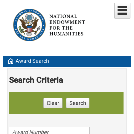
home
Award Search
Search Criteria
Clear
Search