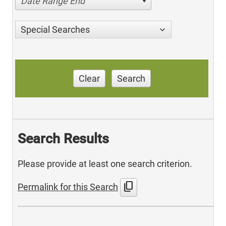
Date Range End
Special Searches
Clear
Search
Search Results
Please provide at least one search criterion.
content_copy
Permalink for this Search