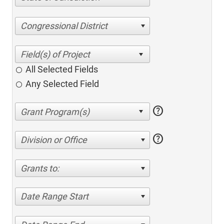
Congressional District
All Selected Fields
Any Selected Field
help
help
Division or Office
Grants to:
Date Range Start