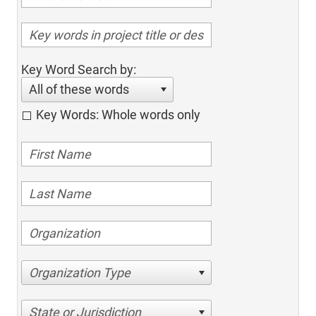
Key Word Search by:
All of these words
Key Words: Whole words only
Organization Type
State or Jurisdiction