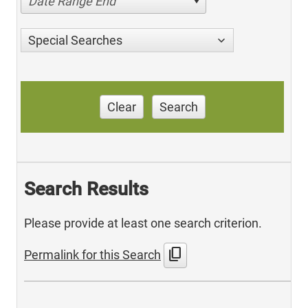
Date Range End
Special Searches
Clear
Search
Search Results
Please provide at least one search criterion.
content_copy
Permalink for this Search