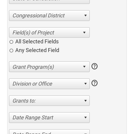
Congressional District
All Selected Fields
Any Selected Field
help
help
Division or Office
Grants to:
Date Range Start