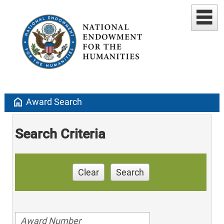
home
Award Search
Search Criteria
Clear
Search