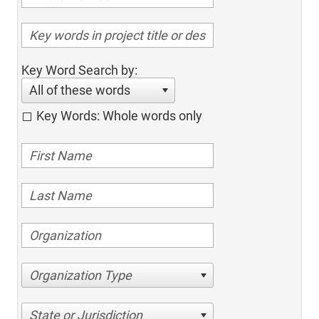
Key Word Search by:
All of these words
Key Words: Whole words only
Organization Type
State or Jurisdiction